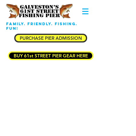
Family. Friendly. Fishing.
Fun!
PURCHASE PIER ADMISSION
BUY 61st STREET PIER GEAR HERE