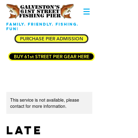
Family. Friendly. Fishing.
Fun!
PURCHASE PIER ADMISSION
BUY 61st STREET PIER GEAR HERE
This service is not available, please
contact for more information.
Late