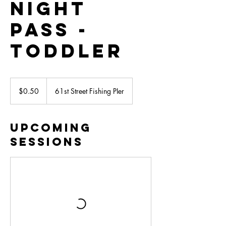
Night
Pass -
Toddler
0.50
US
$0.50
61st Street Fishing PIer
dollars
Upcoming
Sessions