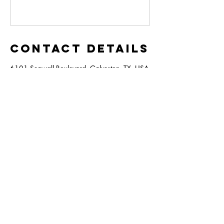
Contact Details
6101 Seawall Boulevard, Galveston, TX, USA
6101 Seawall Blvd,
Galveston
TX, 77551
409-744-8365